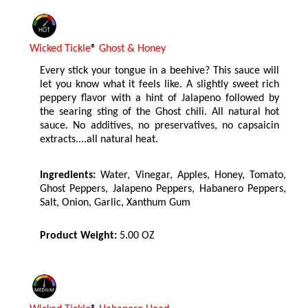
Wicked Tickle
®
Ghost & Honey
Every stick your tongue in a beehive? This sauce will
let you know what it feels like. A slightly sweet rich
peppery flavor with a hint of Jalapeno followed by
the searing sting of the Ghost chili. All natural hot
sauce. No additives, no preservatives, no capsaicin
extracts....all natural heat.
Ingredients:
Water, Vinegar, Apples, Honey, Tomato,
Ghost Peppers, Jalapeno Peppers, Habanero Peppers,
Salt, Onion, Garlic, Xanthum Gum
Product Weight:
5.00 OZ