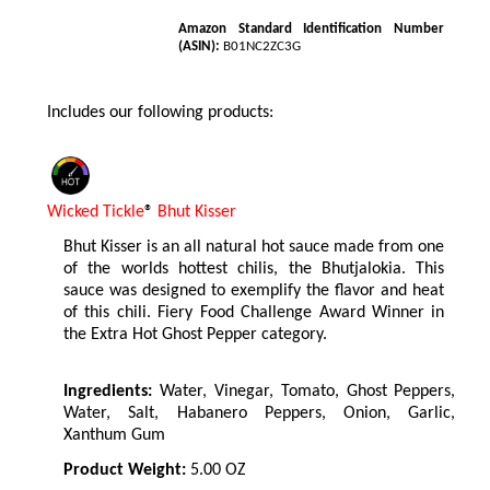
Amazon Standard Identification Number
(ASIN):
B01NC2ZC3G
Includes our following products:
Wicked Tickle
®
Bhut Kisser
Bhut Kisser is an all natural hot sauce made from one
of the worlds hottest chilis, the Bhutjalokia. This
sauce was designed to exemplify the flavor and heat
of this chili. Fiery Food Challenge Award Winner in
the Extra Hot Ghost Pepper category.
Ingredients:
Water, Vinegar, Tomato, Ghost Peppers,
Water, Salt, Habanero Peppers, Onion, Garlic,
Xanthum Gum
Product Weight:
5.00 OZ