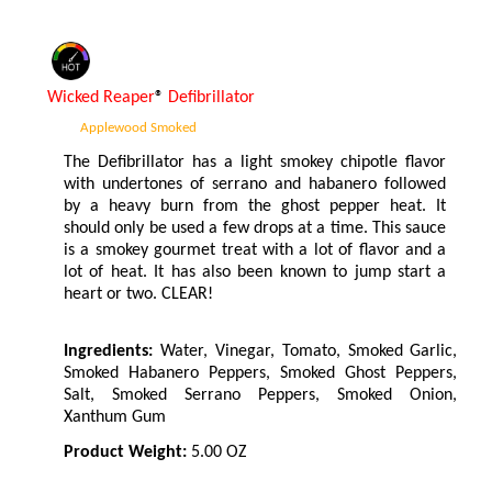
Wicked Reaper
®
Defibrillator
Applewood Smoked
The Defibrillator has a light smokey chipotle flavor
with undertones of serrano and habanero followed
by a heavy burn from the ghost pepper heat. It
should only be used a few drops at a time. This sauce
is a smokey gourmet treat with a lot of flavor and a
lot of heat. It has also been known to jump start a
heart or two. CLEAR!
Ingredients:
Water, Vinegar, Tomato, Smoked Garlic,
Smoked Habanero Peppers, Smoked Ghost Peppers,
Salt, Smoked Serrano Peppers, Smoked Onion,
Xanthum Gum
Product Weight:
5.00 OZ