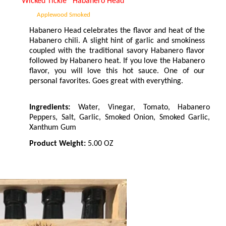
Wicked Tickle
®
Habanero Head
Applewood Smoked
Habanero Head celebrates the flavor and heat of the
Habanero chili. A slight hint of garlic and smokiness
coupled with the traditional savory Habanero flavor
followed by Habanero heat. If you love the Habanero
flavor, you will love this hot sauce. One of our
personal favorites. Goes great with everything.
Ingredients:
Water, Vinegar, Tomato, Habanero
Peppers, Salt, Garlic, Smoked Onion, Smoked Garlic,
Xanthum Gum
Product Weight:
5.00 OZ